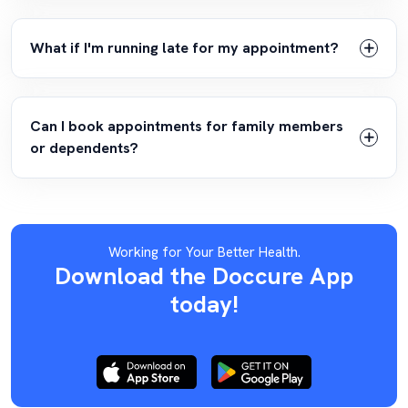
What if I'm running late for my appointment?
Can I book appointments for family members
or dependents?
Working for Your Better Health.
Download the Doccure App
today!