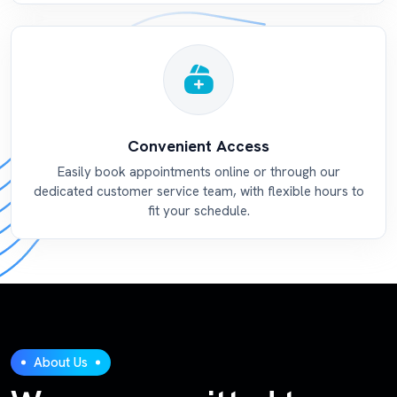
Convenient Access
Easily book appointments online or through our
dedicated customer service team, with flexible hours to
fit your schedule.
About Us