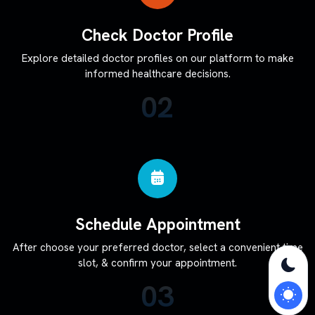
Check Doctor Profile
Explore detailed doctor profiles on our platform to make
informed healthcare decisions.
02
Schedule Appointment
After choose your preferred doctor, select a convenient time
slot, & confirm your appointment.
03