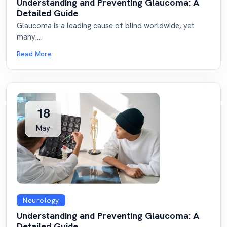
Understanding and Preventing Glaucoma: A
Detailed Guide
Glaucoma is a leading cause of blind worldwide, yet
many....
Read More
18
May
Neurology
Understanding and Preventing Glaucoma: A
Detailed Guide