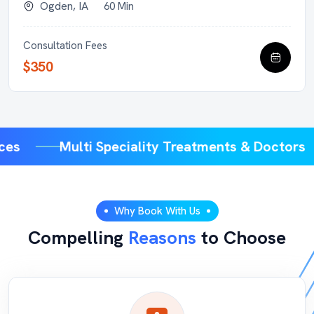
Ogden, IA
60 Min
Consultation Fees
$350
vices
Multi Speciality Treatments & Doctor
Why Book With Us
Compelling
Reasons
to Choose