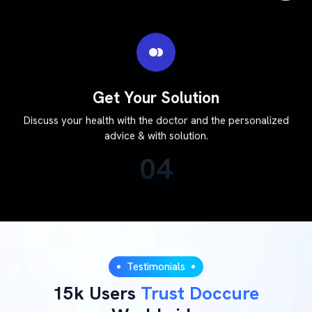
Get Your Solution
Discuss your health with the doctor and the personalized
advice & with solution.
04
Testimonials
15k Users
Trust Doccure