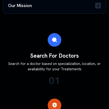
Our Mission
Search For Doctors
Search for a doctor based on specialization, location, or
availability for your Treatements
01