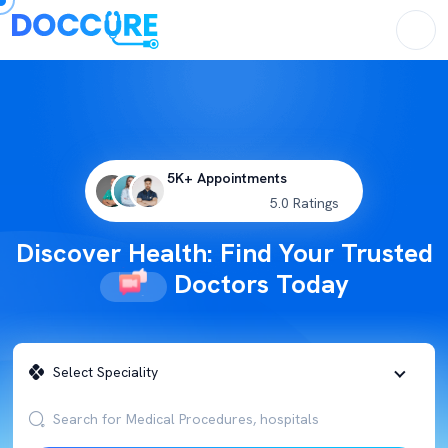
5K+ Appointments
5.0 Ratings
Discover Health: Find Your Trusted
Doctors Today
Select Speciality