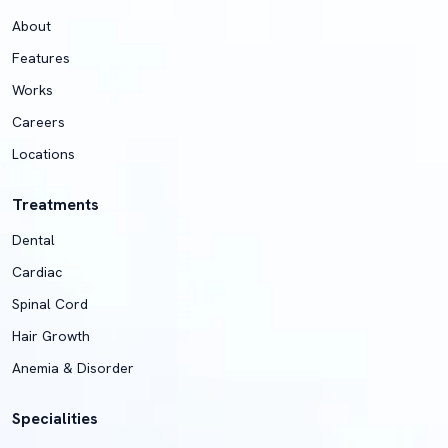
About
Features
Works
Careers
Locations
Treatments
Dental
Cardiac
Spinal Cord
Hair Growth
Anemia & Disorder
Specialities