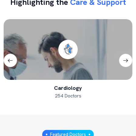
Highlighting the
Care & Support
Cardiology
254 Doctors
Featured Doctors