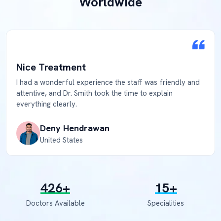
Worldwide
Nice Treatment
I had a wonderful experience the staff was friendly and
attentive, and Dr. Smith took the time to explain
everything clearly.
Deny Hendrawan
United States
500
+
18
+
Doctors Available
Specialities