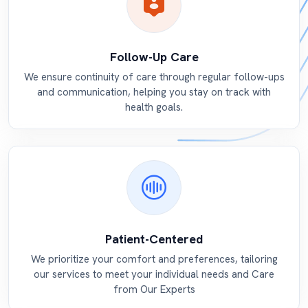
Follow-Up Care
We ensure continuity of care through regular follow-ups
and communication, helping you stay on track with
health goals.
Patient-Centered
We prioritize your comfort and preferences, tailoring
our services to meet your individual needs and Care
from Our Experts