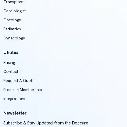
Transplant
Cardiologist
Oncology
Pediatrics
Gynacology
Utilites
Pricing
Contact
Request A Quote
Premium Membership
Integrations
Newsletter
Subscribe & Stay Updated from the Doccure