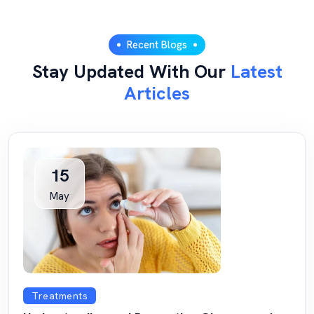
Recent Blogs
Stay Updated With Our
Latest
Articles
15
May
Treatments