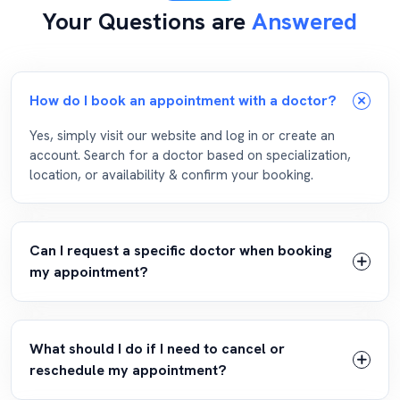
Your Questions are
Answered
How do I book an appointment with a doctor?
Yes, simply visit our website and log in or create an
account. Search for a doctor based on specialization,
location, or availability & confirm your booking.
Can I request a specific doctor when booking
my appointment?
What should I do if I need to cancel or
reschedule my appointment?