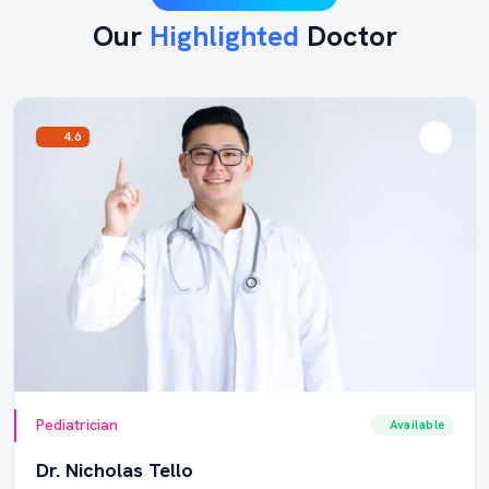
Our
Highlighted
Doctor
4.6
Pediatrician
Available
Dr. Nicholas Tello