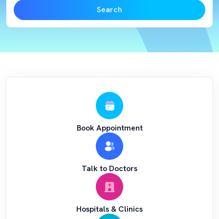
Search
Book Appointment
Talk to Doctors
Hospitals & Clinics