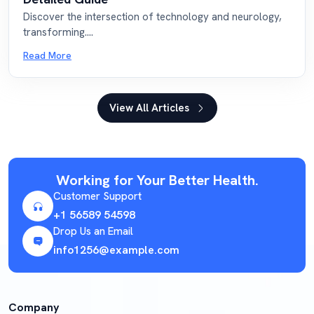
Discover the intersection of technology and neurology,
transforming....
Read More
View All Articles
Working for Your Better Health.
Customer Support
+1 56589 54598
Drop Us an Email
info1256@example.com
Company