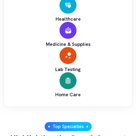
Healthcare
Medicine & Supplies
Lab Testing
Home Care
Top Specialties