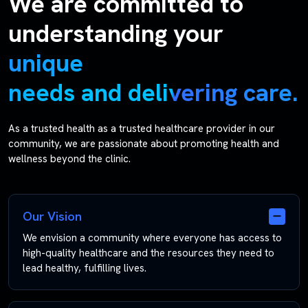
We are committed to
understanding your
unique
needs and delivering care.
As a trusted health as a trusted healthcare provider in our
community, we are passionate about promoting health and
wellness beyond the clinic.
Our Vision
We envision a community where everyone has access to
high-quality healthcare and the resources they need to
lead healthy, fulfilling lives.