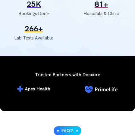
30
K
97
+
Bookings Done
Hospitals & Clinic
317
+
Lab Tests Available
Trusted Partners with Doccure
FAQ'S