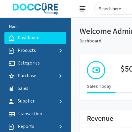
Main
Welcome Admi
Dashboard
Dashboard
Products
Categories
$5
Purchase
Sales Today
Sales
Supplier
Transaction
Revenue
Reports