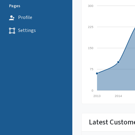
Pages
300
Profile
225
Settings
150
75
0
2013
2014
Latest Custom