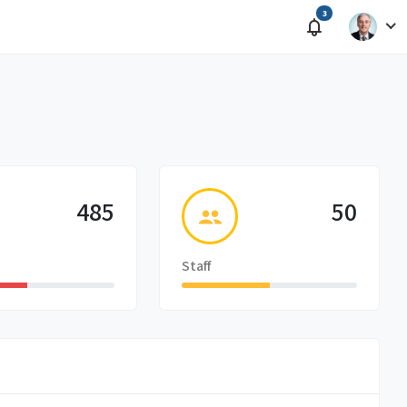
3
485
50
Staff