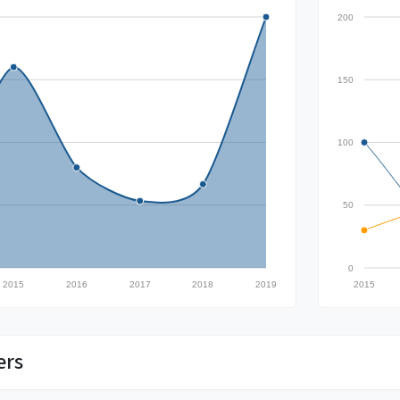
200
150
100
50
0
2015
2016
2017
2018
2019
2015
ers