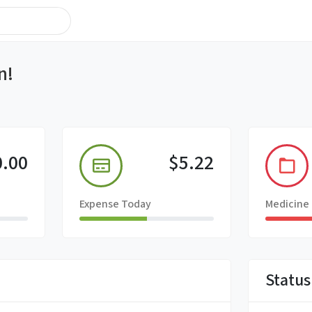
n!
0.00
$5.22
Expense Today
Medicine
Status