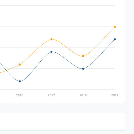
2016
2017
2018
2019