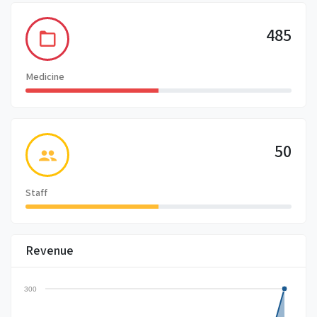
485
Medicine
50
Staff
Revenue
300