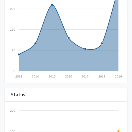
225
150
75
0
2013
2014
2015
2016
2017
2018
2019
Status
200
150