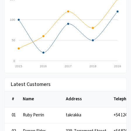
100
50
0
2015
2016
2017
2018
2019
Latest Customers
#
Name
Address
Telepho
01
takrakka
Ruby Perrin
+54 1245