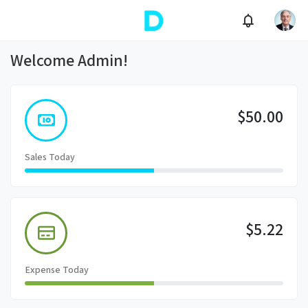
Welcome Admin!
$50.00
Sales Today
$5.22
Expense Today