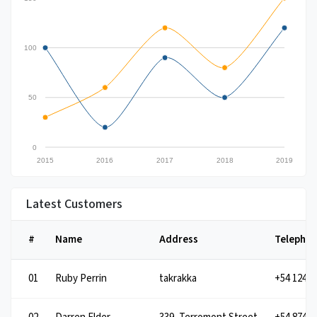
100
50
0
2015
2016
2017
2018
2019
Latest Customers
#
Name
Address
Telepho
01
takrakka
Ruby Perrin
+54 1245