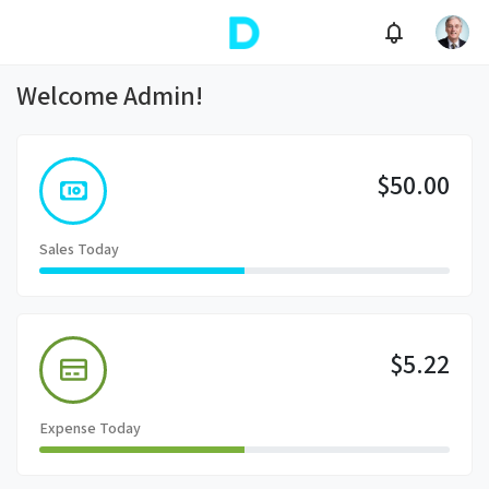
Welcome Admin!
$50.00
Sales Today
$5.22
Expense Today