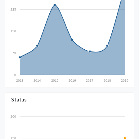
225
150
75
0
2013
2014
2015
2016
2017
2018
2019
Status
200
150