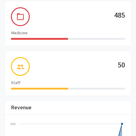
485
Medicine
50
Staff
Revenue
300