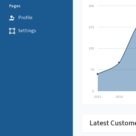
Pages
300
Profile
225
Settings
150
75
0
2013
2014
Latest Custom