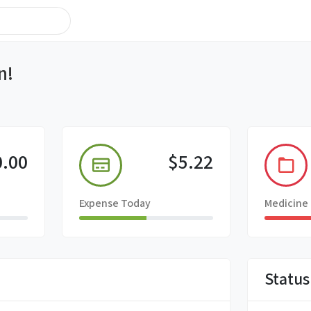
n!
0.00
$5.22
Expense Today
Medicine
Status