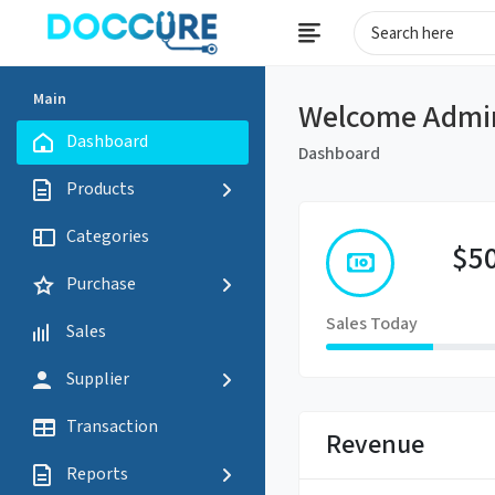
Main
Welcome Admi
Dashboard
Dashboard
Products
Categories
$5
Purchase
Sales Today
Sales
Supplier
Transaction
Revenue
Reports