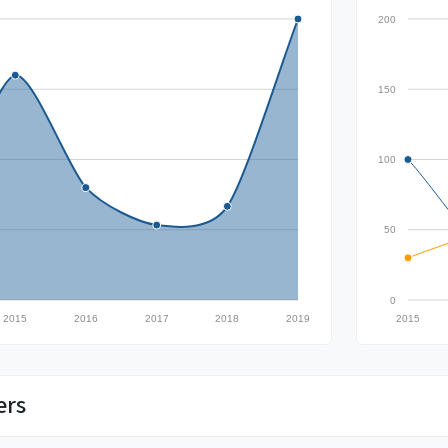
200
150
100
50
0
2015
2016
2017
2018
2019
2015
ers