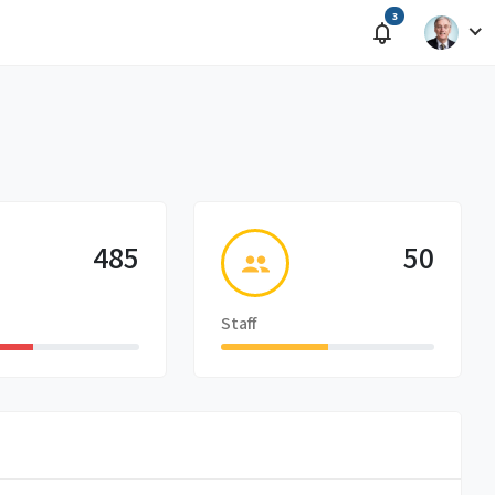
3
485
50
Staff