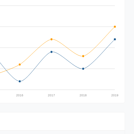
2016
2017
2018
2019