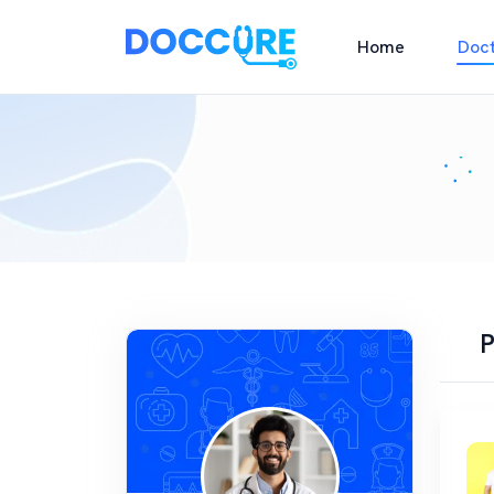
Home
Doc
P