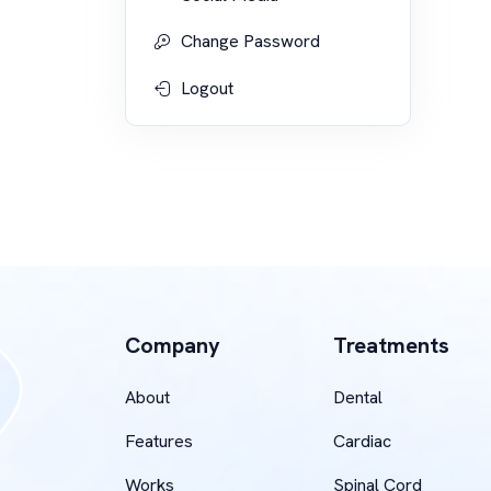
Change Password
Logout
Company
Treatments
About
Dental
Features
Cardiac
Works
Spinal Cord