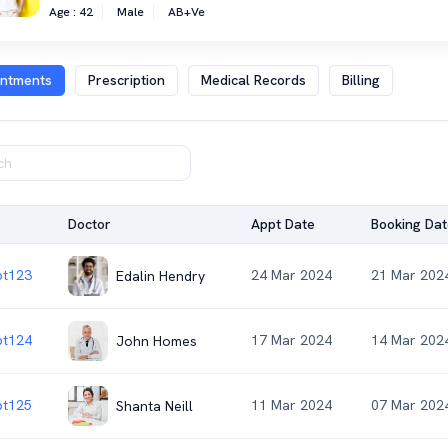
Age : 42
Male
AB+ve
intments
Prescription
Medical Records
Billing
Doctor
Appt Date
Booking Dat
t123
24 Mar 2024
21 Mar 202
Edalin Hendry
t124
17 Mar 2024
14 Mar 202
John Homes
t125
11 Mar 2024
07 Mar 202
Shanta Neill