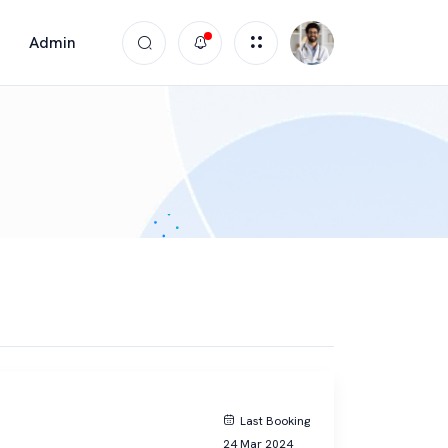
Admin
Last Booking
24 Mar 2024