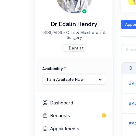
Dr Edalin Hendry
Appo
BDS, MDS - Oral & Maxillofacial
Surgery
Dentist
ID
Availability
*
I am Available Now
#Ap
Dashboard
#Ap
Requests
2
#Ap
Appointments