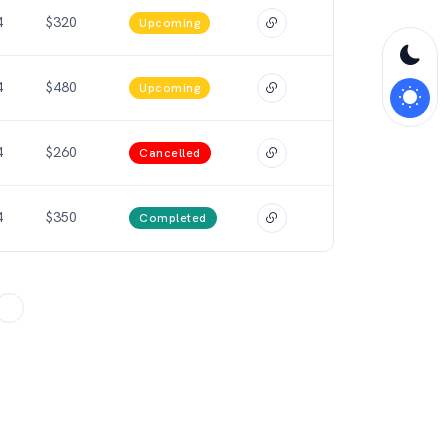
4
$320
Upcoming
4
$480
Upcoming
4
$260
Cancelled
4
$350
Completed