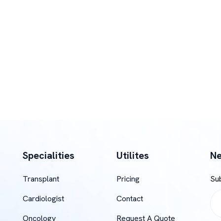
Specialities
Utilites
Ne
Transplant
Pricing
Su
Cardiologist
Contact
Oncology
Request A Quote