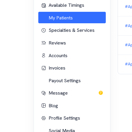
Available Timings
#Ap
My Patients
#Ap
Specialties & Services
Reviews
#Ap
Accounts
#Ap
Invoices
Payout Settings
Message
7
Blog
Profile Settings
Social Media