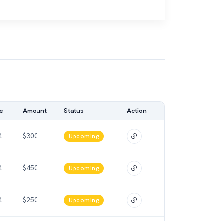
e
Amount
Status
Action
4
$300
Upcoming
4
$450
Upcoming
4
$250
Upcoming