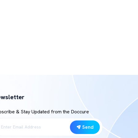
wsletter
bscribe & Stay Updated from the Doccure
Send