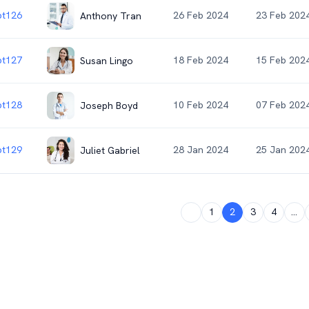
t126
26 Feb 2024
23 Feb 202
Anthony Tran
t127
18 Feb 2024
15 Feb 202
Susan Lingo
t128
10 Feb 2024
07 Feb 202
Joseph Boyd
t129
28 Jan 2024
25 Jan 202
Juliet Gabriel
1
2
3
4
...