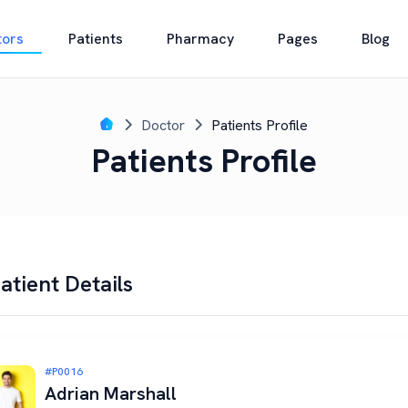
tors
Patients
Pharmacy
Pages
Blog
Doctor
Patients Profile
Patients Profile
atient Details
#P0016
Adrian Marshall