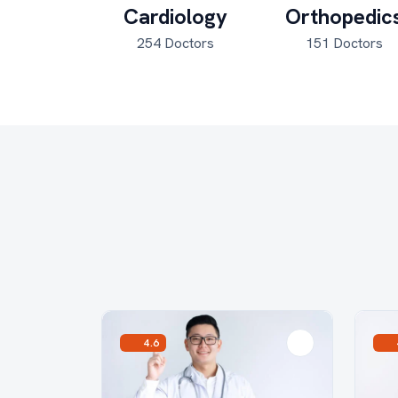
rology
Cardiology
Orthopedic
Doctors
254 Doctors
151 Doctors
4.6