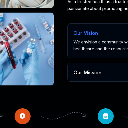
As a trusted health as a trust
passionate about promoting hea
Our Vision
We envision a community wh
healthcare and the resources
Our Mission