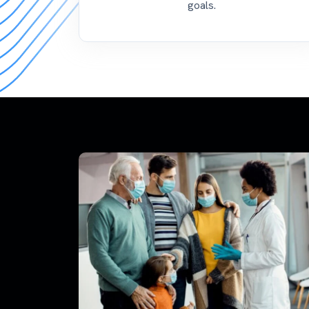
goals.