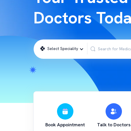
Doctors Tod
Select Speciality
Book Appointment
Talk to Doctors