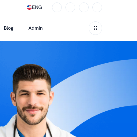
ENG
Blog
Admin