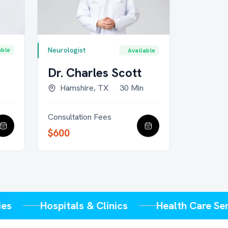
Psychologi
Neurologist
able
Available
Dr. Mi
Dr. Charles Scott
Minne
Hamshire, TX
30 Min
Consultat
Consultation Fees
$650
$600
plies
Hospitals & Clinics
Health Care 