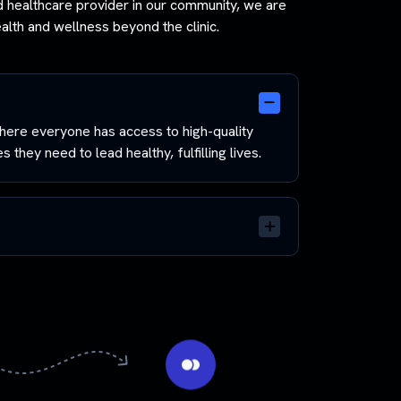
ed healthcare provider in our community, we are
lth and wellness beyond the clinic.
ere everyone has access to high-quality
 they need to lead healthy, fulfilling lives.