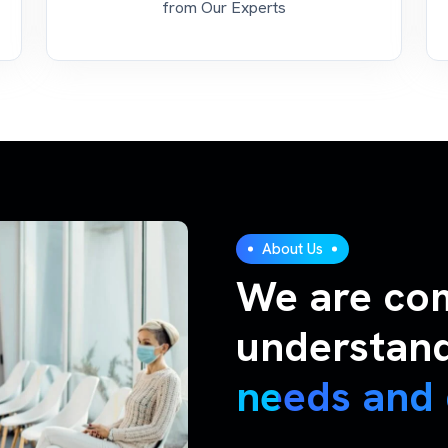
from Our Experts
About Us
We are co
understan
needs and 