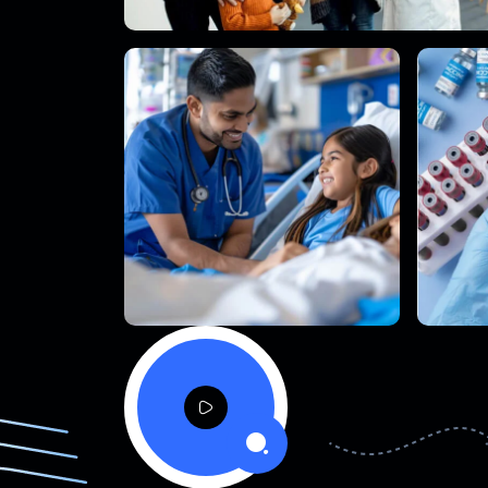
a
o
·
l
P
y
a
P
o
l
·
e
y
e
V
d
V
d
i
i