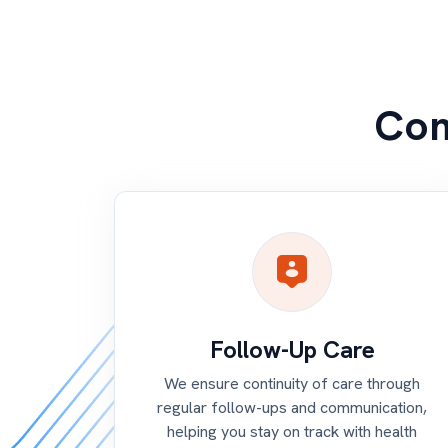
Com
Follow-Up Care
We ensure continuity of care through
regular follow-ups and communication,
helping you stay on track with health