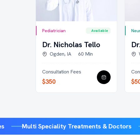
Pediatrician
Neur
Available
Available
rown
Dr. Nicholas Tello
Dr
30 Min
Ogden, IA
60 Min
Consultation Fees
Con
$350
$5
ices
Multi Speciality Treatments & Doctors