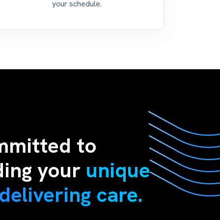
your schedule.
mmitted to
ding your
unique
delivering care.