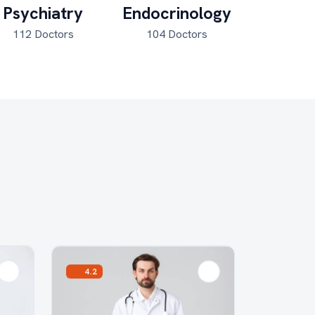
Psychiatry
Endocrinology
Pulmon
112 Doctors
104 Doctors
41 Do
4.2
5.0