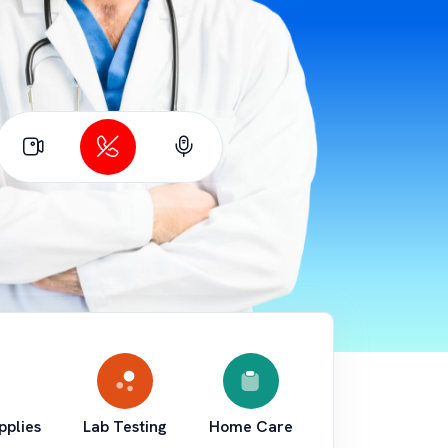
pplies
Lab Testing
Home Care