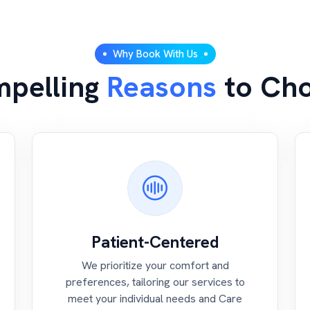
Why Book With Us
pelling
Reasons
to Ch
Patient-Centered
We prioritize your comfort and
preferences, tailoring our services to
meet your individual needs and Care