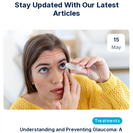
Stay Updated With Our Latest
Articles
15
May
Treatments
Understanding and Preventing Glaucoma: A