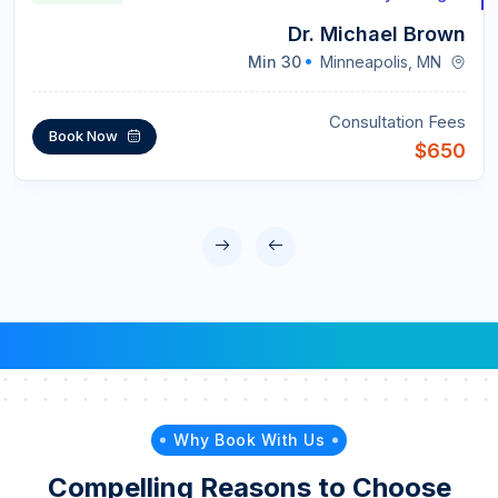
Dr. Michael Brown
30 Min
Minneapolis, MN
Consultation Fees
Book Now
$650
Why Book With Us
Compelling Reasons to Choose