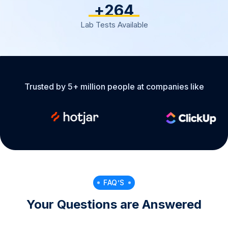
+
317
Lab Tests Available
Trusted by 5+ million people at companies like
FAQ’S
Your Questions are Answered