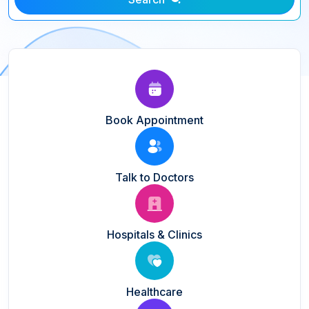
Book Appointment
Talk to Doctors
Hospitals & Clinics
Healthcare