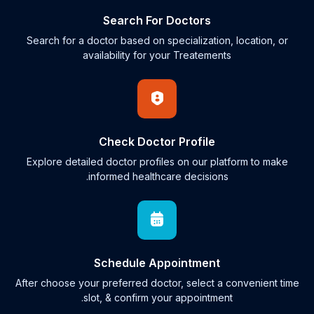
Search For Doctors
Search for a doctor based on specialization, location, or
availability for your Treatements
Check Doctor Profile
Explore detailed doctor profiles on our platform to make
informed healthcare decisions.
Schedule Appointment
After choose your preferred doctor, select a convenient time
slot, & confirm your appointment.