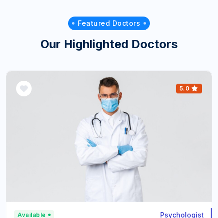
Featured Doctors
Our Highlighted Doctors
5.0
Psychologist
Available