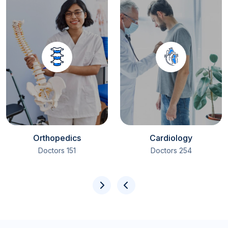
Orthopedics
Cardiology
151 Doctors
254 Doctors