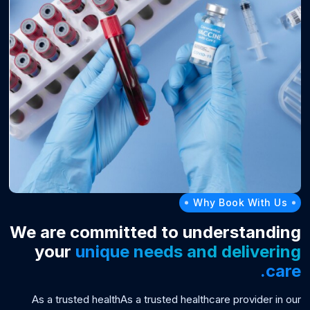
Why Book With Us
We are committed to understanding
your
unique needs and delivering
care.
As a trusted healthAs a trusted healthcare provider in our