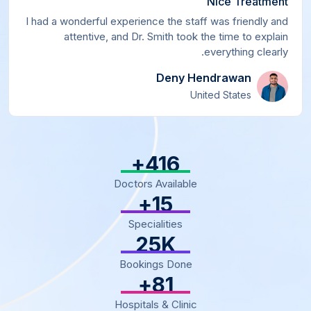
Nice Treatment
I had a wonderful experience the staff was friendly and
attentive, and Dr. Smith took the time to explain
everything clearly.
Deny Hendrawan
United States
+
500
Doctors Available
+
18
Specialities
30
K
Bookings Done
+
97
Hospitals & Clinic