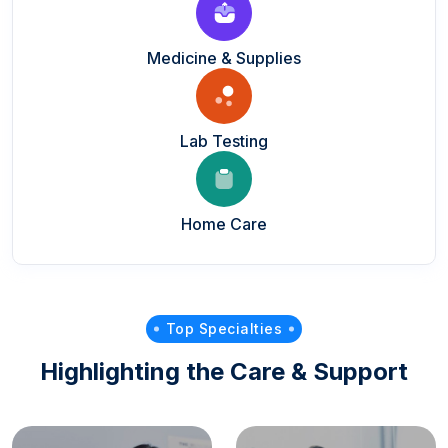
Medicine & Supplies
Lab Testing
Home Care
Top Specialties
Highlighting the Care & Support