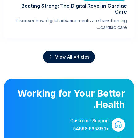
Beating Strong: The Digital Revol in Cardiac
Care
Discover how digital advancements are transforming
cardiac care...
View All Articles
Working for Your Better
Health.
Customer Support
+1 56589 54598