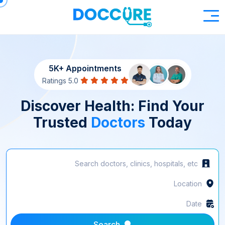
5K+ Appointments
5.0 Ratings
Discover Health: Find Your
Trusted
Doctors
Today
Search