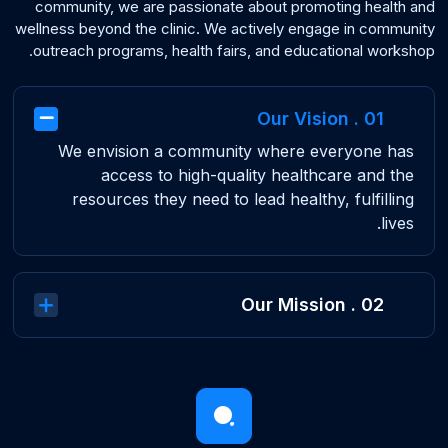
community, we are passionate about promoting health and
wellness beyond the clinic. We actively engage in community
outreach programs, health fairs, and educational workshop.
01 . Our Vision
We envision a community where everyone has
access to high-quality healthcare and the
resources they need to lead healthy, fulfilling
lives.
02 . Our Mission