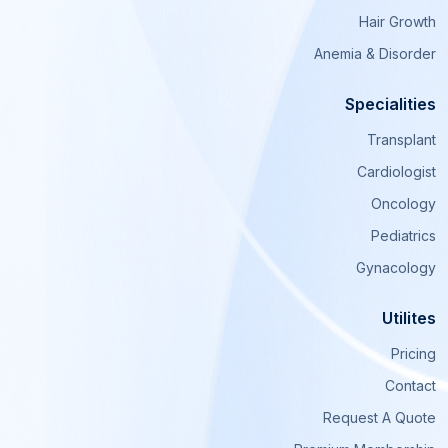
Hair Growth
Anemia & Disorder
Specialities
Transplant
Cardiologist
Oncology
Pediatrics
Gynacology
Utilites
Pricing
Contact
Request A Quote