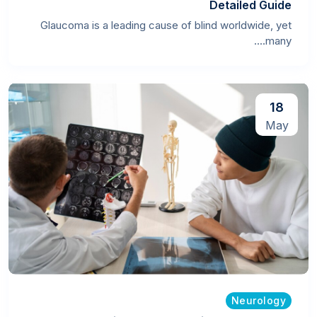
Detailed Guide
Glaucoma is a leading cause of blind worldwide, yet
many....
18
May
Neurology