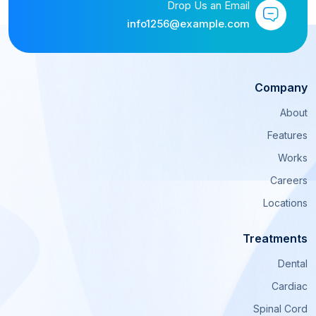
Drop Us an Email
info1256@example.com
Company
About
Features
Works
Careers
Locations
Treatments
Dental
Cardiac
Spinal Cord