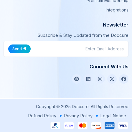
Premium Membership
Integrations
Newsletter
Subscribe & Stay Updated from the Doccure
Send
Connect With Us
Copyright © 2025 Doccure. All Rights Reserved
Refund Policy
Privacy Policy
Legal Notice