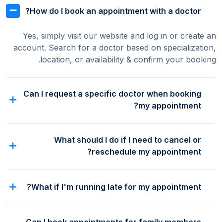
How do I book an appointment with a doctor?
Yes, simply visit our website and log in or create an
account. Search for a doctor based on specialization,
location, or availability & confirm your booking.
Can I request a specific doctor when booking
my appointment?
What should I do if I need to cancel or
reschedule my appointment?
What if I'm running late for my appointment?