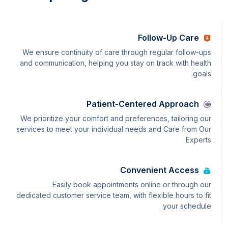
Follow-Up Care
We ensure continuity of care through regular follow-ups
and communication, helping you stay on track with health
goals.
Patient-Centered Approach
We prioritize your comfort and preferences, tailoring our
services to meet your individual needs and Care from Our
Experts
Convenient Access
Easily book appointments online or through our
dedicated customer service team, with flexible hours to fit
your schedule.