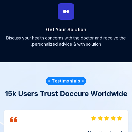
Get Your Solution
Discuss your health concerns with the doctor and receive the
personalized advice & with solution.
Testimonials
15k Users Trust Doccure Worldwide