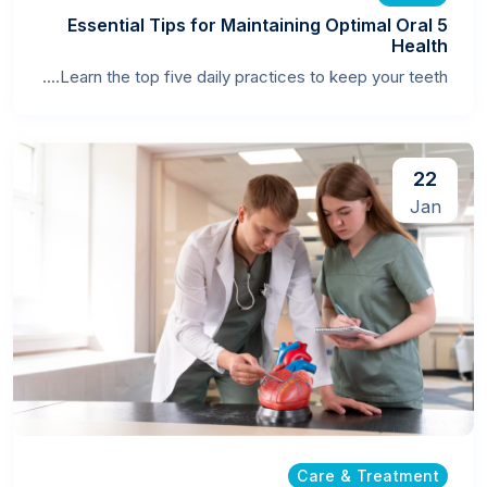
5 Essential Tips for Maintaining Optimal Oral
Health
Learn the top five daily practices to keep your teeth....
22
Jan
Care & Treatment