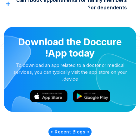
Can I book appointments for family members
or dependents?
Download the Doccure
App today!
To download an app related to a doctor or medical
services, you can typically visit the app store on your
device.
Recent Blogs