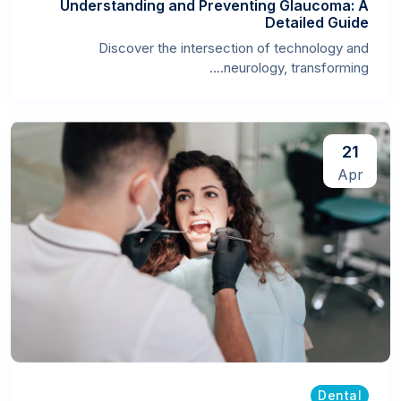
Understanding and Preventing Glaucoma: A
Detailed Guide
Discover the intersection of technology and
neurology, transforming....
21
Apr
Dental