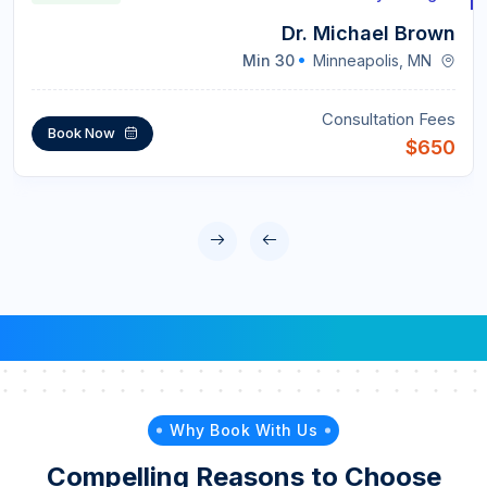
Dr. Michael Brown
30 Min
Minneapolis, MN
Consultation Fees
Book Now
$650
Why Book With Us
Compelling Reasons to Choose