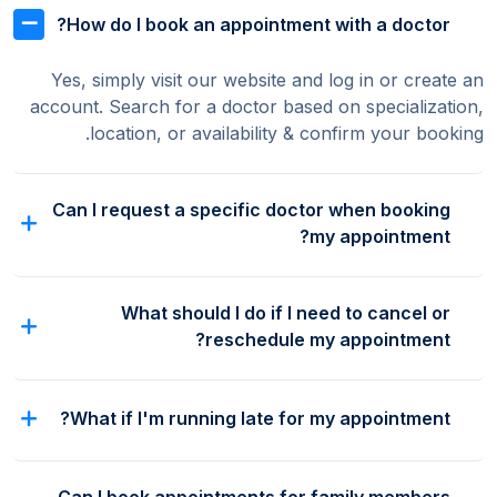
How do I book an appointment with a doctor?
Yes, simply visit our website and log in or create an
account. Search for a doctor based on specialization,
location, or availability & confirm your booking.
Can I request a specific doctor when booking
my appointment?
What should I do if I need to cancel or
reschedule my appointment?
What if I'm running late for my appointment?