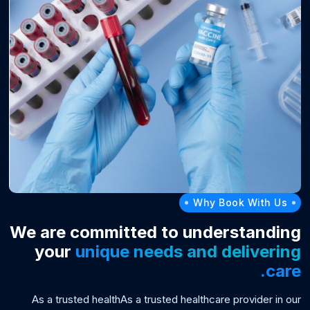
Why Book With Us
We are committed to understanding
your
unique needs and delivering
care.
As a trusted healthAs a trusted healthcare provider in our