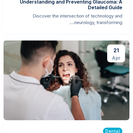
Understanding and Preventing Glaucoma: A
Detailed Guide
Discover the intersection of technology and
neurology, transforming....
21
Apr
Dental