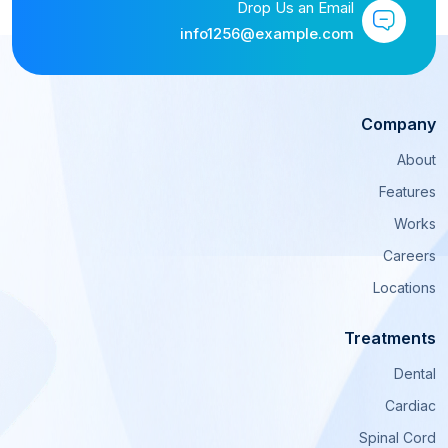
Drop Us an Email
info1256@example.com
Company
About
Features
Works
Careers
Locations
Treatments
Dental
Cardiac
Spinal Cord