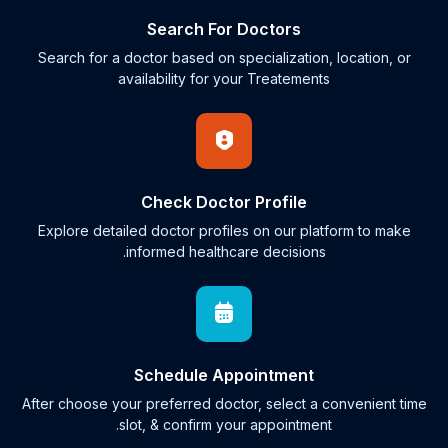
Search For Doctors
Search for a doctor based on specialization, location, or
availability for your Treatements
Check Doctor Profile
Explore detailed doctor profiles on our platform to make
informed healthcare decisions.
Schedule Appointment
After choose your preferred doctor, select a convenient time
slot, & confirm your appointment.