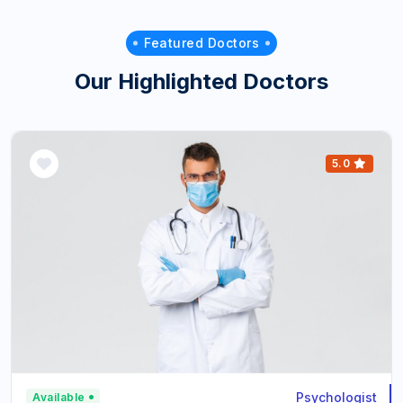
Featured Doctors
Our Highlighted Doctors
5.0
Psychologist
Available