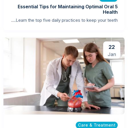
5 Essential Tips for Maintaining Optimal Oral
Health
Learn the top five daily practices to keep your teeth....
22
Jan
Care & Treatment