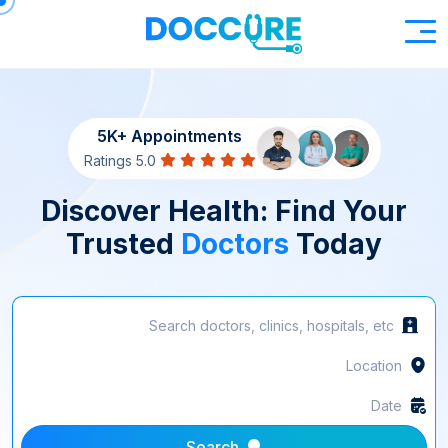
5K+ Appointments
5.0 Ratings
Discover Health: Find Your
Trusted
Doctors
Today
Search