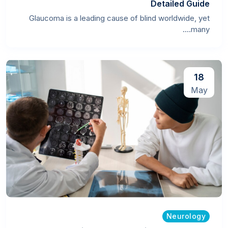
Detailed Guide
Glaucoma is a leading cause of blind worldwide, yet
many....
18
May
Neurology