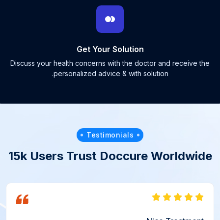
Get Your Solution
Discuss your health concerns with the doctor and receive the
personalized advice & with solution.
Testimonials
15k Users Trust Doccure Worldwide