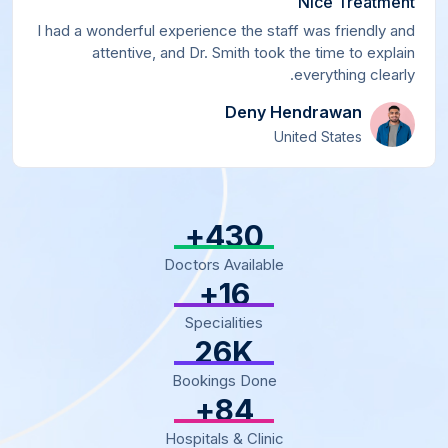
Nice Treatment
I had a wonderful experience the staff was friendly and
attentive, and Dr. Smith took the time to explain
everything clearly.
Deny Hendrawan
United States
+
500
Doctors Available
+
18
Specialities
30
K
Bookings Done
+
97
Hospitals & Clinic