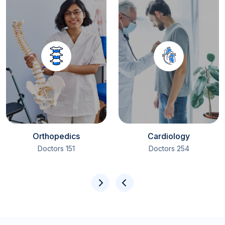
Orthopedics
Cardiology
151 Doctors
254 Doctors