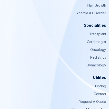
Hair Growth
Anemia & Disorder
Specialities
Transplant
Cardiologist
Oncology
Pediatrics
Gynacology
Utilites
Pricing
Contact
Request A Quote