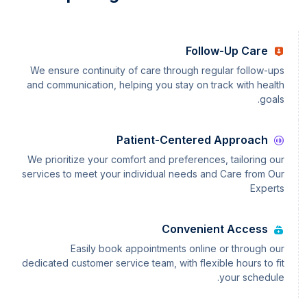
Follow-Up Care
We ensure continuity of care through regular follow-ups
and communication, helping you stay on track with health
goals.
Patient-Centered Approach
We prioritize your comfort and preferences, tailoring our
services to meet your individual needs and Care from Our
Experts
Convenient Access
Easily book appointments online or through our
dedicated customer service team, with flexible hours to fit
your schedule.