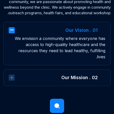
community, we are passionate about promoting health and
wellness beyond the clinic. We actively engage in community
outreach programs, health fairs, and educational workshop.
01 . Our Vision
We envision a community where everyone has
access to high-quality healthcare and the
resources they need to lead healthy, fulfilling
lives.
02 . Our Mission