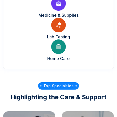
Medicine & Supplies
Lab Testing
Home Care
Top Specialties
Highlighting the Care & Support