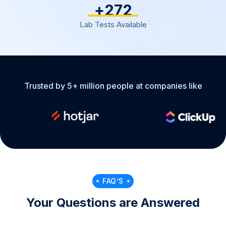
+
317
Lab Tests Available
Trusted by 5+ million people at companies like
FAQ’S
Your Questions are Answered