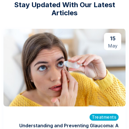
Stay Updated With Our Latest
Articles
15
May
Treatments
Understanding and Preventing Glaucoma: A