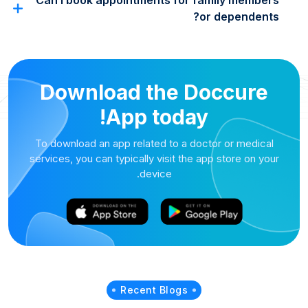
Can I book appointments for family members
or dependents?
Download the Doccure
App today!
To download an app related to a doctor or medical
services, you can typically visit the app store on your
device.
Recent Blogs