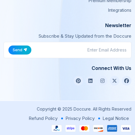
Premium Membership
Integrations
Newsletter
Subscribe & Stay Updated from the Doccure
Send
Connect With Us
Copyright © 2025 Doccure. All Rights Reserved
Refund Policy
Privacy Policy
Legal Notice