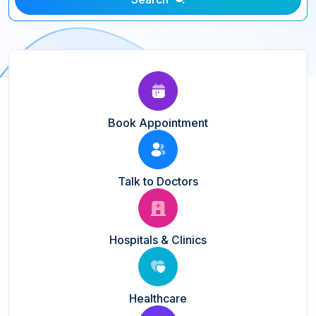
Book Appointment
Talk to Doctors
Hospitals & Clinics
Healthcare