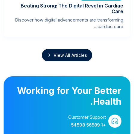
Beating Strong: The Digital Revol in Cardiac
Care
Discover how digital advancements are transforming
cardiac care...
View All Articles
Working for Your Better
Health.
Customer Support
+1 56589 54598