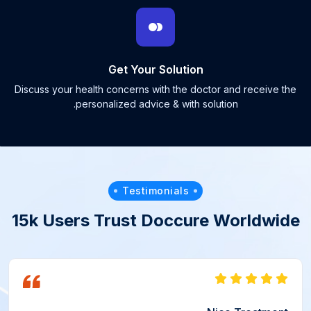
Get Your Solution
Discuss your health concerns with the doctor and receive the
personalized advice & with solution.
Testimonials
15k Users Trust Doccure Worldwide