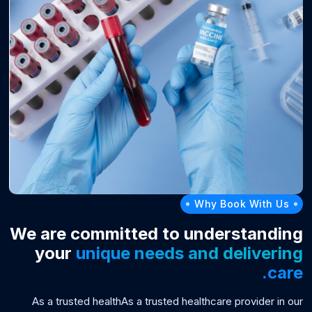
Why Book With Us
We are committed to understanding
your
unique needs and delivering
care.
As a trusted healthAs a trusted healthcare provider in our