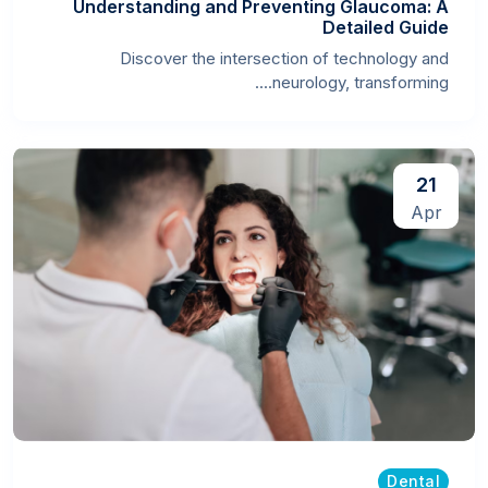
Understanding and Preventing Glaucoma: A
Detailed Guide
Discover the intersection of technology and
neurology, transforming....
21
Apr
Dental