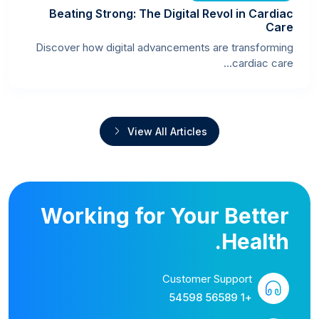
Beating Strong: The Digital Revol in Cardiac
Care
Discover how digital advancements are transforming
cardiac care...
View All Articles
Working for Your Better
Health.
Customer Support
+1 56589 54598