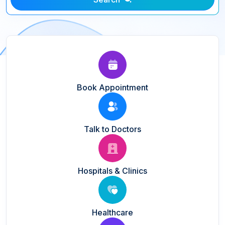
Book Appointment
Talk to Doctors
Hospitals & Clinics
Healthcare