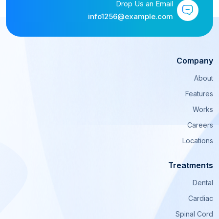
Drop Us an Email
info1256@example.com
Company
About
Features
Works
Careers
Locations
Treatments
Dental
Cardiac
Spinal Cord