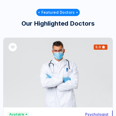
Featured Doctors
Our Highlighted Doctors
5.0
Psychologist
Available