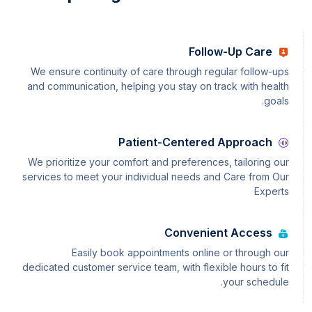
Follow-Up Care
We ensure continuity of care through regular follow-ups
and communication, helping you stay on track with health
goals.
Patient-Centered Approach
We prioritize your comfort and preferences, tailoring our
services to meet your individual needs and Care from Our
Experts
Convenient Access
Easily book appointments online or through our
dedicated customer service team, with flexible hours to fit
your schedule.