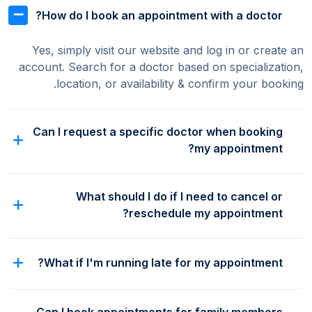
How do I book an appointment with a doctor?
Yes, simply visit our website and log in or create an
account. Search for a doctor based on specialization,
location, or availability & confirm your booking.
Can I request a specific doctor when booking
my appointment?
What should I do if I need to cancel or
reschedule my appointment?
What if I'm running late for my appointment?