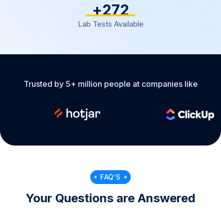
+
317
Lab Tests Available
Trusted by 5+ million people at companies like
FAQ’S
Your Questions are Answered