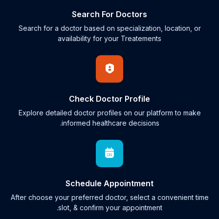
Search For Doctors
Search for a doctor based on specialization, location, or
availability for your Treatements
Check Doctor Profile
Explore detailed doctor profiles on our platform to make
informed healthcare decisions.
Schedule Appointment
After choose your preferred doctor, select a convenient time
slot, & confirm your appointment.