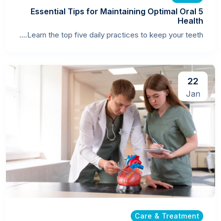
5 Essential Tips for Maintaining Optimal Oral
Health
Learn the top five daily practices to keep your teeth....
22
Jan
Care & Treatment