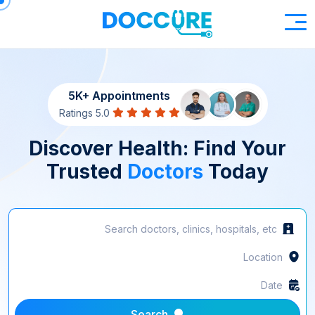
5K+ Appointments
5.0 Ratings
Discover Health: Find Your
Trusted
Doctors
Today
Search