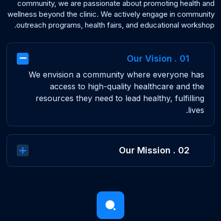
community, we are passionate about promoting health and
wellness beyond the clinic. We actively engage in community
outreach programs, health fairs, and educational workshop.
01 . Our Vision
We envision a community where everyone has
access to high-quality healthcare and the
resources they need to lead healthy, fulfilling
lives.
02 . Our Mission