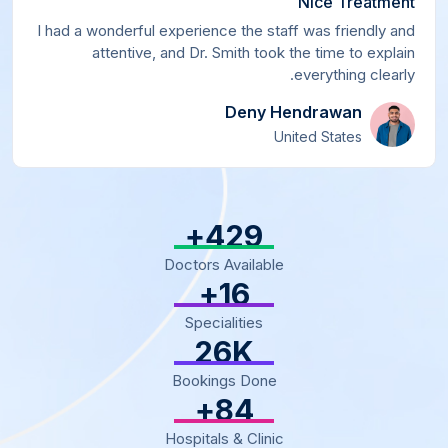
Nice Treatment
I had a wonderful experience the staff was friendly and
attentive, and Dr. Smith took the time to explain
everything clearly.
Deny Hendrawan
United States
+
500
Doctors Available
+
18
Specialities
30
K
Bookings Done
+
97
Hospitals & Clinic