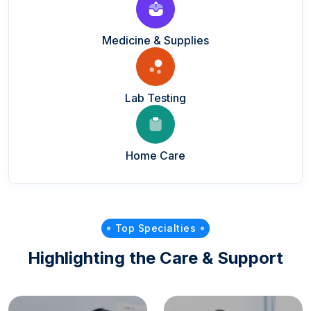
Medicine & Supplies
Lab Testing
Home Care
Top Specialties
Highlighting the Care & Support