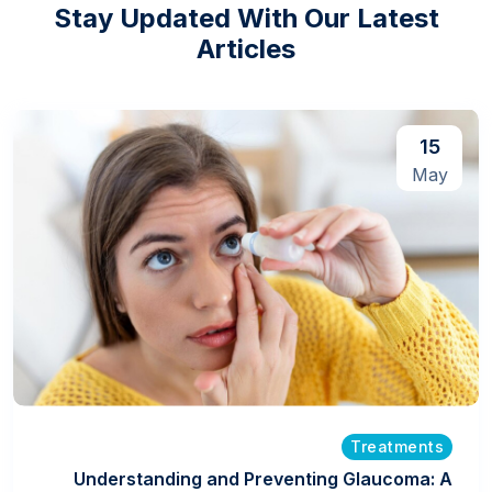
Stay Updated With Our Latest
Articles
15
May
Treatments
Understanding and Preventing Glaucoma: A