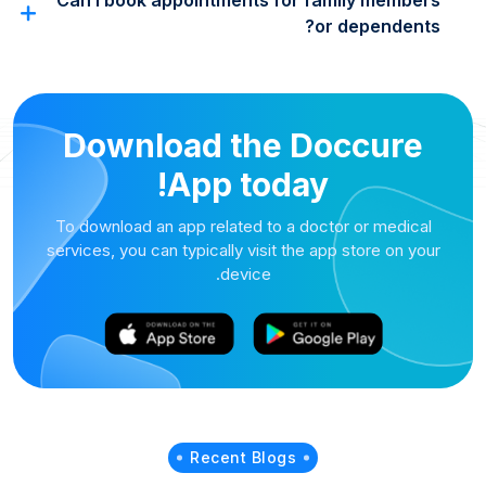
Can I book appointments for family members
or dependents?
Download the Doccure
App today!
To download an app related to a doctor or medical
services, you can typically visit the app store on your
device.
Recent Blogs