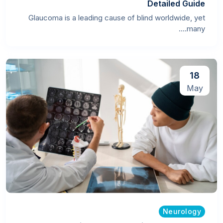
Detailed Guide
Glaucoma is a leading cause of blind worldwide, yet
many....
18
May
Neurology