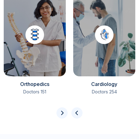
Orthopedics
Cardiology
151 Doctors
254 Doctors