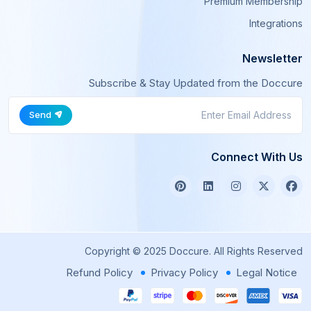
Premium Membership
Integrations
Newsletter
Subscribe & Stay Updated from the Doccure
Send
Connect With Us
Copyright © 2025 Doccure. All Rights Reserved
Refund Policy
Privacy Policy
Legal Notice