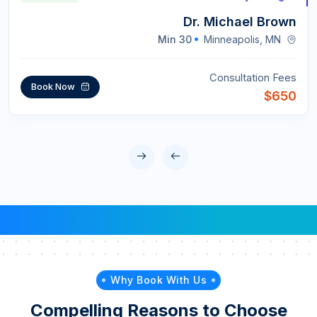
Dr. Michael Brown
30 Min
Minneapolis, MN
Consultation Fees
Book Now
$650
Why Book With Us
Compelling Reasons to Choose