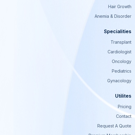
Hair Growth
Anemia & Disorder
Specialities
Transplant
Cardiologist
Oncology
Pediatrics
Gynacology
Utilites
Pricing
Contact
Request A Quote